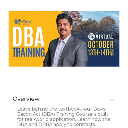
Overview
Leave behind the textbook—our Davis-
Bacon Act (DBA) Training Course is built
for
real-world application
. Learn how the
DBA and DBRA apply to contracts,