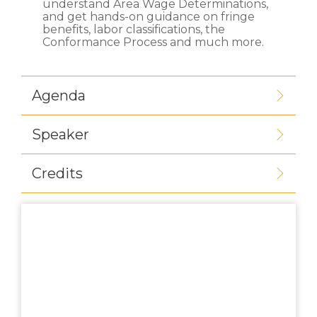
understand Area Wage Determinations,
and get hands-on guidance on fringe
benefits, labor classifications, the
Conformance Process and much more.
Agenda
Speaker
Credits