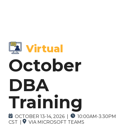
Browse by
Browse by
Topics
Format
Virtual
> SCA Courses
> In-Person Courses
October
> DBA Courses
> Virtual Courses
> On-Demand Courses (Coming Soon)
DBA
> Custom Courses
Training
OCTOBER 13-14, 2026
|
10:00AM-3:30PM
CST
|
VIA MICROSOFT TEAMS