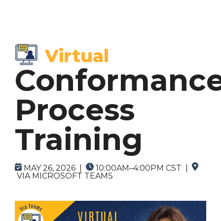
Virtual
Browse by
Browse by
Topics
Format
Conformanc
> SCA Courses
> In-Person Courses
Process
> DBA Courses
> Virtual Courses
Training
> On-Demand Courses (Coming Soon)
> Custom Courses
MAY 26, 2026 |
10:00AM–4:00PM CST |
VIA MICROSOFT TEAMS