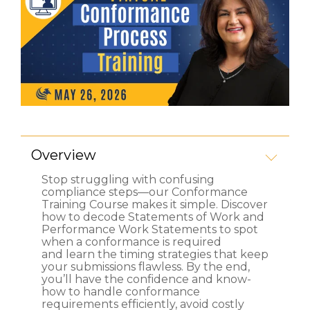
Overview
Stop struggling with confusing
compliance steps—our Conformance
Training Course makes it simple. Discover
how to decode Statements of Work and
Performance Work Statements to spot
when a conformance is required
and learn the timing strategies that keep
your submissions flawless. By the end,
you’ll have the confidence and know-
how to handle conformance
requirements efficiently, avoid costly