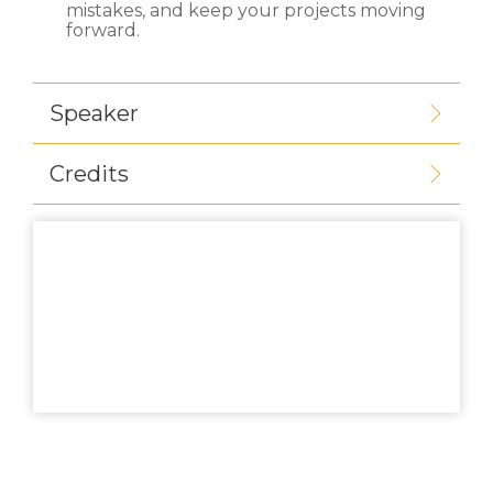
mistakes, and keep your projects moving
forward.
Speaker
Credits