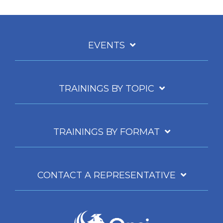
EVENTS
TRAININGS BY TOPIC
TRAININGS BY FORMAT
CONTACT A REPRESENTATIVE