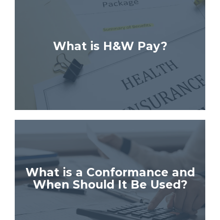
What is H&W Pay?
What is a Conformance and
When Should It Be Used?