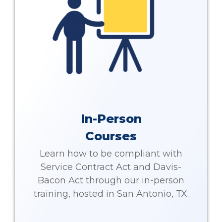
In-Person
Courses
Learn how to be compliant with
Service Contract Act and Davis-
Bacon Act through our in-person
training, hosted in San Antonio, TX.