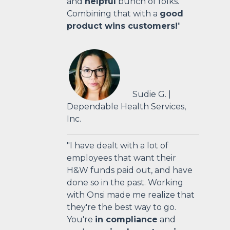
and
helpful
bunch of folks.
Combining that with a
good
product wins customers!
"
Sudie G. |
Dependable Health Services,
Inc.
"I have dealt with a lot of
employees that want their
H&W funds paid out, and have
done so in the past. Working
with Onsi made me realize that
they're the best way to go.
You're
in compliance
and