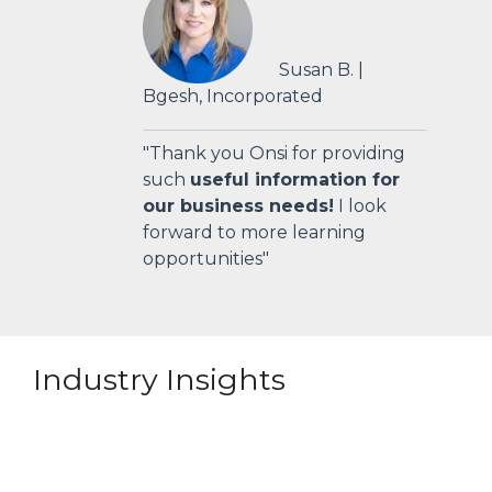
Susan B. |
Bgesh, Incorporated
"Thank you Onsi for providing
such
useful information for
our business needs!
I look
forward to more learning
opportunities"
Industry Insights