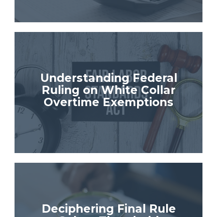
Understanding Federal
Ruling on White Collar
Overtime Exemptions
Deciphering Final Rule