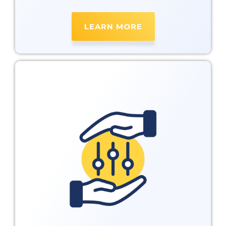
LEARN MORE