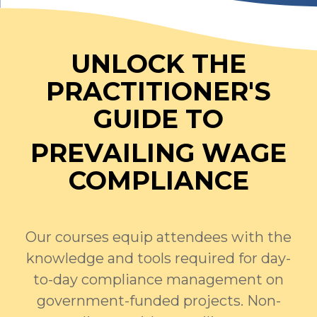
UNLOCK THE
PRACTITIONER'S
GUIDE TO
PREVAILING WAGE
COMPLIANCE
Our courses equip attendees with the
knowledge and tools required for day-
to-day compliance management on
government-funded projects. Non-