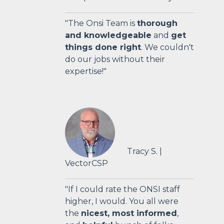
"The Onsi Team is
thorough
and knowledgeable
and
get
things done right
. We couldn't
do our jobs without their
expertise!"
Tracy S.
|
VectorCSP
"
If I could rate the ONSI staff
higher, I would. You all were
the
nicest, most informed
,