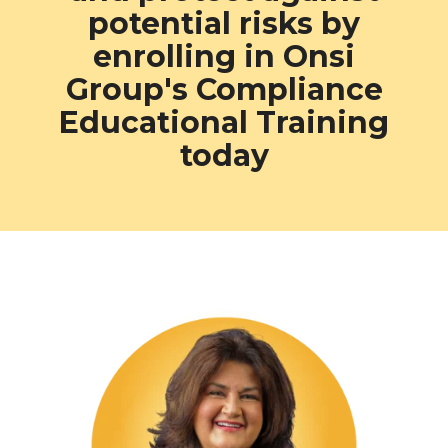
potential
risks by
enrolling in Onsi
Group's Compliance
Educational Training
today