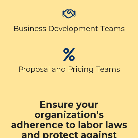
Business Development Teams
Proposal and Pricing Teams
Ensure your
organization's
adherence to labor laws
and protect against