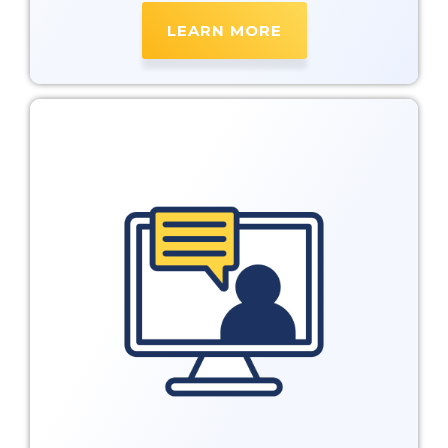
LEARN MORE