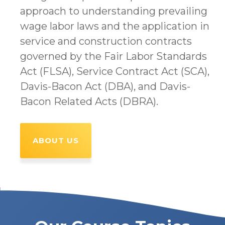
approach to understanding prevailing
wage labor laws and the application in
service and construction contracts
governed by the Fair Labor Standards
Act (FLSA), Service Contract Act (SCA),
Davis-Bacon Act (DBA), and Davis-
Bacon Related Acts (DBRA).
ABOUT US