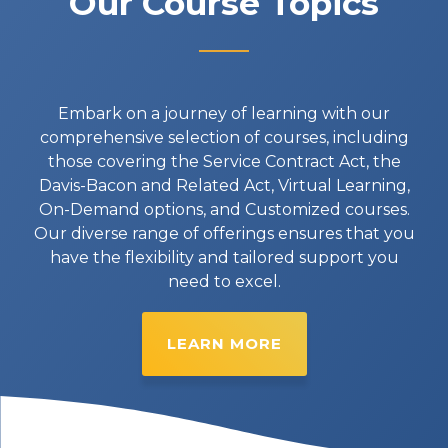
Our Course Topics
Embark on a journey of learning with our
comprehensive selection of courses, including
those covering the Service Contract Act, the
Davis-Bacon and Related Act, Virtual Learning,
On-Demand options, and Customized courses.
Our diverse range of offerings ensures that you
have the flexibility and tailored support you
need to excel.
LEARN MORE