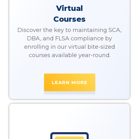
Virtual
Courses
Discover the key to maintaining SCA,
DBA, and FLSA compliance by
enrolling in our virtual bite-sized
courses available year-round.
LEARN MORE