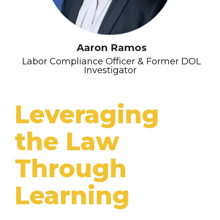
Aaron Ramos
Labor Compliance Officer & Former DOL
Investigator
Leveraging
the Law
Through
Learning