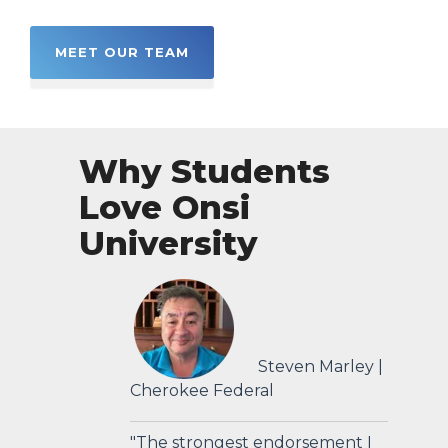
MEET OUR TEAM
Why Students
Love Onsi
University
Steven Marley |
Cherokee Federal
"The strongest endorsement I