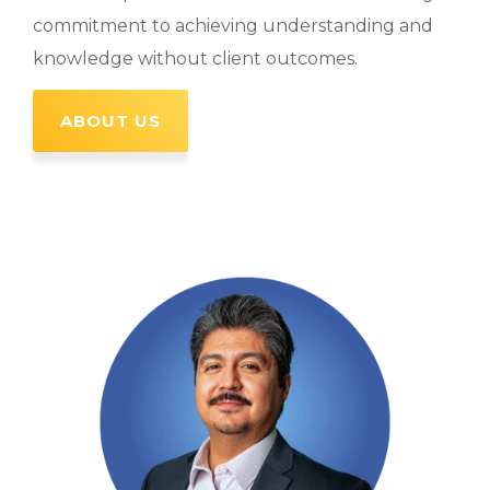
commitment to achieving understanding and
knowledge without client outcomes.
ABOUT US