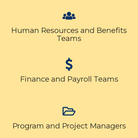
Human Resources and Benefits
Teams
Finance and Payroll Teams
Program and Project Managers