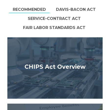
RECOMMENDED
DAVIS-BACON ACT
SERVICE-CONTRACT ACT
FAIR LABOR STANDARDS ACT
CHIPS Act Overview