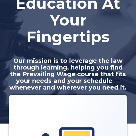
Education At
Your
Fingertips
Our mission is to leverage the law
through learning, helping you find
the Prevailing Wage course that fits
your needs and your schedule —
whenever and wherever you need it.