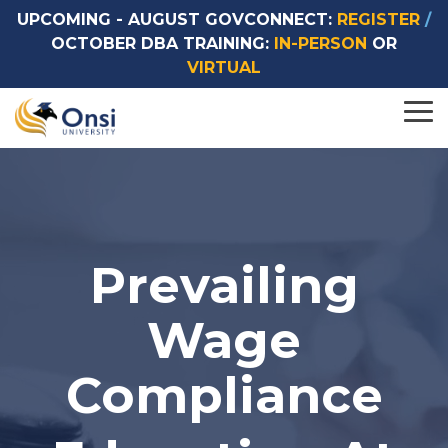
UPCOMING -
AUGUST GOVCONNECT:
REGISTER
/
OCTOBER DBA TRAINING:
IN-PERSON
OR
VIRTUAL
Browse by
Browse by
To
Topics
Format
Me
> SCA Courses
> In-Person Courses
> DBA Courses
> Virtual Courses
Prevailing
> On-Demand Courses (Coming Soon)
> Custom Courses
Wage
Compliance