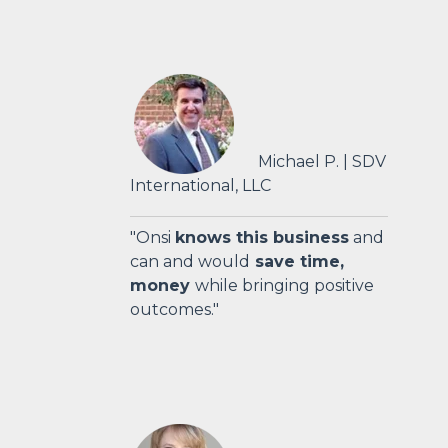
Michael P. | SDV
International, LLC
"Onsi
knows this business
and
can and would
save time,
money
while bringing positive
outcomes."