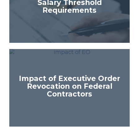
Salary Threshold
Requirements
Impact of Executive Order
Revocation on Federal
Contractors