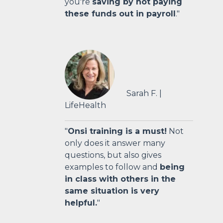
you're
saving by not paying
these funds out in payroll
."
Sarah F. |
LifeHealth
"
Onsi training is a must!
Not
only does it answer many
questions, but also gives
examples to follow and
being
in class with others in the
same situation is very
helpful.
"