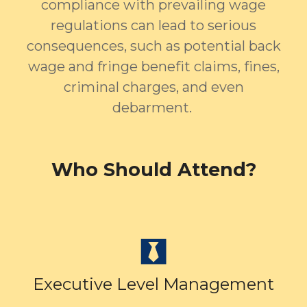
compliance with prevailing wage
regulations can lead to serious
consequences, such as potential back
wage and fringe benefit claims, fines,
criminal charges, and even
debarment.
Who Should Attend?
Executive Level Management