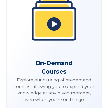
On-Demand
Courses
Explore our catalog of on-demand
courses, allowing you to expand your
knowledge at any given moment,
even when you're on the go.