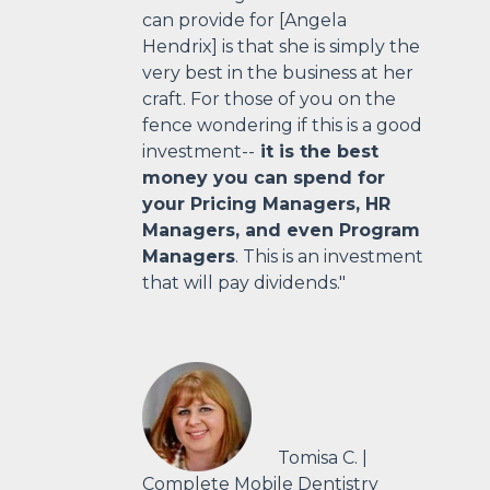
can provide for [Angela
Hendrix] is that she is simply the
very best in the business at her
craft. For those of you on the
fence wondering if this is a good
investment--
it is the best
money you can spend for
your Pricing Managers, HR
Managers, and even Program
Managers
. This is an investment
that will pay dividends."
Tomisa C. |
Complete Mobile Dentistry