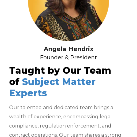
Angela Hendrix
Founder & President
Taught by Our Team
of
Subject Matter
Experts
Our talented and dedicated team brings a
wealth of experience, encompassing legal
compliance, regulation enforcement, and
contract operations. Our team shares a strong