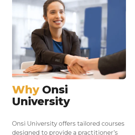
Why
Onsi
University
Onsi University offers tailored courses
designed to provide a practitioner’s